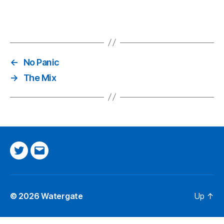
←
No Panic
→
The Mix
Twitter
Email
© 2026
Watergate
Up
↑