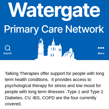
Search
Menu
Talking Therapies offer support for people with long
term health conditions. It provides access to
psychological therapy for stress and low mood for
people with long term illnesses -Type 1 and Type 2
Diabetes, CV, IBS, COPD are the four currently
covered.