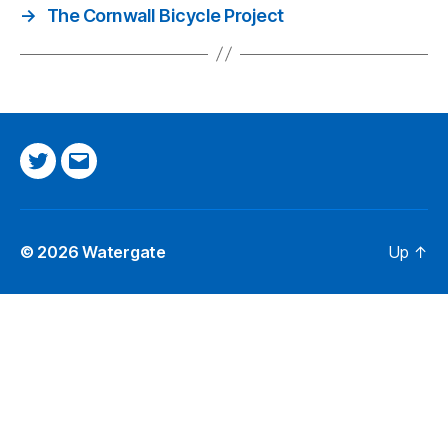
→
The Cornwall Bicycle Project
Twitter
Email
© 2026
Watergate
Up
↑