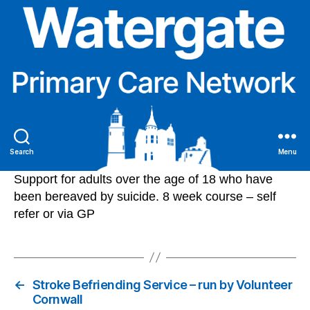
Search
Menu
Support for adults over the age of 18 who have
been bereaved by suicide. 8 week course – self
refer or via GP
←
Stroke Befriending Service – run by Volunteer
Cornwall